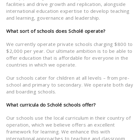
facilities and drive growth and replication, alongside
international education expertise to develop teaching
and learning, governance and leadership.
What sort of schools does Scholé operate?
We currently operate private schools charging $800 to
$2,000 per year. Our ultimate ambition is to be able to
offer education that is affordable for everyone in the
countries in which we operate.
Our schools cater for children at all levels – from pre-
school and primary to secondary. We operate both day
and boarding schools.
What curricula do Scholé schools offer?
Our schools use the local curriculum in their country of
operation, which we believe offers an excellent
framework for learning. We enhance this with
international approaches to teaching and classroom