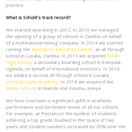
practice.
What is Schol
é
‘s track record?
We started operating in 2012. In 2013 we managed
the opening of a group of schools in Zambia on behalf
of a multinational mining company. In 2014 we started
running the
Pestalozzi Education Centre
, an all through
school in Lusaka, Zambia. In 2015 we acquired
Kisubi
High School
, a secondary boarding school in Kampala,
Uganda, on behalf of international investors. In 2016
we added a second all through school in Lusaka,
Crested Crane Academy
. In 2018 we acquired the
Makini Schools
in Nairobi and Kisumu, Kenya.
We have overseen a significant uplift in academic
performance and enrolment levels of all our schools.
For example, at Pestalozzi the number of students
achieving a top grade doubled in the space of two
years and student numbers increased by 20% over the