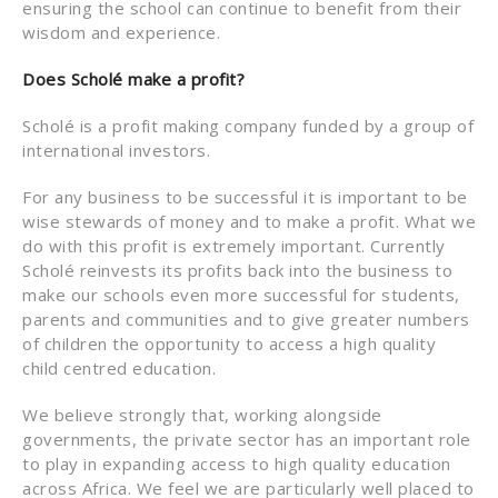
ensuring the school can continue to benefit from their
wisdom and experience.
Does Scholé make a profit?
Scholé is a profit making company funded by a group of
international investors.
For any business to be successful it is important to be
wise stewards of money and to make a profit. What we
do with this profit is extremely important. Currently
Scholé reinvests its profits back into the business to
make our schools even more successful for students,
parents and communities and to give greater numbers
of children the opportunity to access a high quality
child centred education.
We believe strongly that, working alongside
governments, the private sector has an important role
to play in expanding access to high quality education
across Africa. We feel we are particularly well placed to