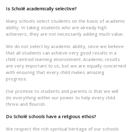
Is Schol
é academically selective?
Many schools select students on the basis of academic
ability. In taking students who are already high
achievers, they are not necessarily adding much value.
We do not select by academic ability, since we believe
that all students can achieve very good results in a
child centred learning environment. Academic results
are very important to us, but we are equally concerned
with ensuring that every child makes amazing
progress.
Our promise to students and parents is that we will
do everything within our power to help every child
thrive and flourish.
Do Schol
é
schools have a religious ethos?
We respect the rich spiritual heritage of our schools