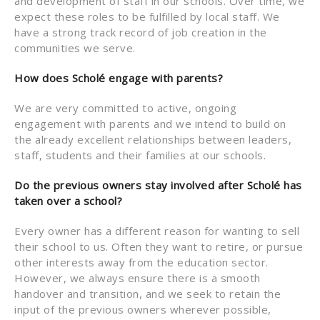
and development of staff in our schools. Over time, we
expect these roles to be fulfilled by local staff. We
have a strong track record of job creation in the
communities we serve.
How does Scholé engage with parents?
We are very committed to active, ongoing
engagement with parents and we intend to build on
the already excellent relationships between leaders,
staff, students and their families at our schools.
Do the previous owners stay involved after Scholé has
taken over a school?
Every owner has a different reason for wanting to sell
their school to us. Often they want to retire, or pursue
other interests away from the education sector.
However, we always ensure there is a smooth
handover and transition, and we seek to retain the
input of the previous owners wherever possible,