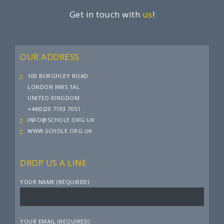
Get in touch with
us
!
OUR ADDRESS
100 BURGHLEY ROAD
LONDON NW5 1AL
UNITED KINGDOM
+44(0)20 7193 7051
INFO@SCHOLE.ORG.UK
WWW.SCHOLE.ORG.UK
DROP US A LINE
YOUR NAME (REQUIRED)
YOUR EMAIL (REQUIRED)