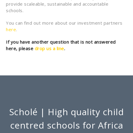
provide scaleable, sustainable and accountable
schools.
You can find out more about our investment partners
here
.
If you have another question that is not answered
here, please
drop us a line
.
Scholé | High quality child
centred schools for Africa