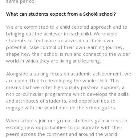
same period.
What can students expect from a Scholé school?
We are committed to a child centred approach and to
bringing out the achiever in each child. We enable
students to feel more positive about their own
potential, take control of their own learning journey,
shape how their school is run and connect to the wider
world in which they are living and learning.
Alongside a strong focus on academic achievement, we
are committed to developing the whole child. This
means that we offer high quality pastoral support, a
rich co-curricular programme which develops the skills
and attributes of students, and opportunities to
engage with the world outside the school gates.
When schools join our group, students gain access to
exciting new opportunities to collaborate with their
peers across the continent and around the world.