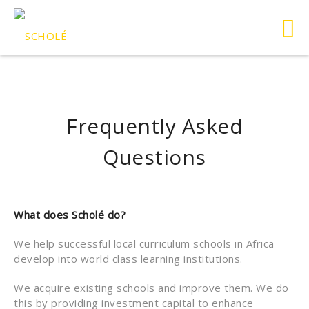
Frequently Asked
Questions
What does Scholé do?
We help successful local curriculum schools in Africa
develop into world class learning institutions.
We acquire existing schools and improve them. We do
this by providing investment capital to enhance