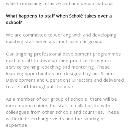
whilst remaining inclusive and non denominational.
What happens to staff when Scholé takes over a
school?
We are committed to working with and developing
existing staff when a school joins our group.
Our ongoing professional development programmes
enable staff to develop their practice through in-
service training, coaching and mentoring. These
learning opportunities are designed by our School
Development and Operations Directors and delivered
to all staff throughout the year.
As a member of our group of schools, there will be
more opportunities for staff to collaborate with
colleagues from other schools and countries. These
will include exchange visits and the sharing of
expertise.