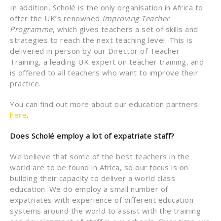
In addition, Scholé is the only organisation in Africa to
offer the UK’s renowned
Improving Teacher
Programme
, which gives teachers a set of skills and
strategies to reach the next teaching level. This is
delivered in person by our Director of Teacher
Training, a leading UK expert on teacher training, and
is offered to all teachers who want to improve their
practice.
You can find out more about our education partners
here
.
Does Scholé employ a lot of expatriate staff?
We believe that some of the best teachers in the
world are to be found in Africa, so our focus is on
building their capacity to deliver a world class
education. We do employ a small number of
expatriates with experience of different education
systems around the world to assist with the training