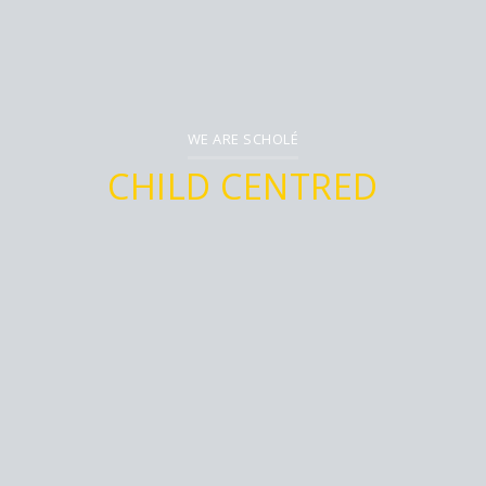
WE ARE SCHOLÉ
CHILD
CENTRED