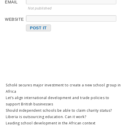
EMAIL
Not published
WEBSITE
Scholé secures major investment to create a new school group in
Africa
Let’s align international development and trade policies to
support British businesses
Should independent schools be able to claim charity status?
Liberia is outsourcing education. Can it work?
Leading school development in the African context