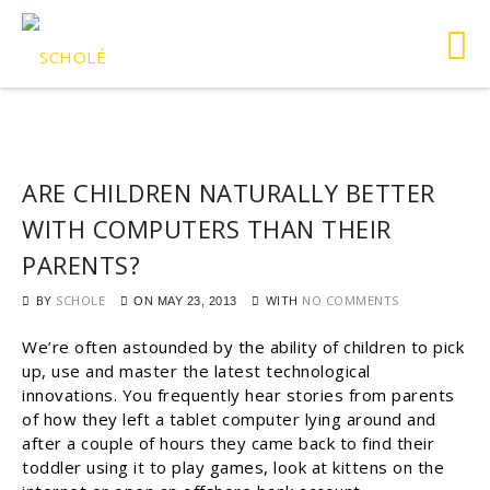
ARE CHILDREN NATURALLY BETTER
WITH COMPUTERS THAN THEIR
PARENTS?
BY
SCHOLE
WITH
NO COMMENTS
ON
MAY 23, 2013
We’re often astounded by the ability of children to pick
up, use and master the latest technological
innovations. You frequently hear stories from parents
of how they left a tablet computer lying around and
after a couple of hours they came back to find their
toddler using it to play games, look at kittens on the