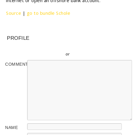
internet or open an offshore bank account.
Source
|
go to bundle Schole
PROFILE
or
COMMENT
NAME