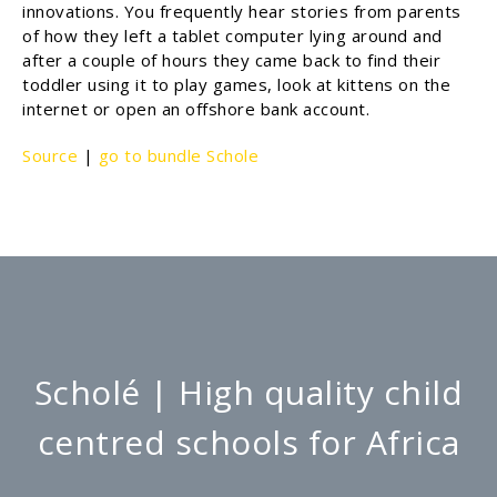
innovations. You frequently hear stories from parents
of how they left a tablet computer lying around and
after a couple of hours they came back to find their
toddler using it to play games, look at kittens on the
internet or open an offshore bank account.
Source
|
go to bundle Schole
Scholé | High quality child
centred schools for Africa