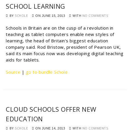
SCHOOL LEARNING
BY
SCHOLE
WITH
NO COMMENTS
ON
JUNE 15, 2013
Schools in Britain are on the cusp of a revolution in
teaching as tablet computers enable new styles of
learning, the head of Britain’s biggest education
company said. Rod Bristow, president of Pearson UK,
said its main focus now was developing digital teaching
aids for tablets.
Source
|
go to bundle Schole
CLOUD SCHOOLS OFFER NEW
EDUCATION
BY
SCHOLE
WITH
NO COMMENTS
ON
JUNE 14, 2013