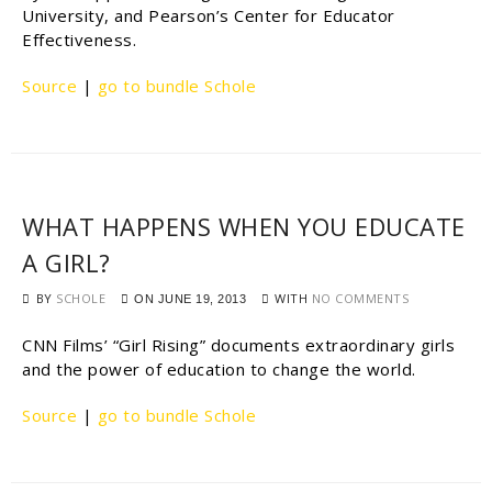
University, and Pearson’s Center for Educator
Effectiveness.
Source
|
go to bundle Schole
WHAT HAPPENS WHEN YOU EDUCATE
A GIRL?
BY
SCHOLE
WITH
NO COMMENTS
ON
JUNE 19, 2013
CNN Films’ “Girl Rising” documents extraordinary girls
and the power of education to change the world.
Source
|
go to bundle Schole