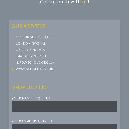
Get in touch with
us
!
OUR ADDRESS
100 BURGHLEY ROAD
LONDON NW5 1AL
UNITED KINGDOM
+44(0)20 7193 7051
INFO@SCHOLE.ORG.UK
WWW.SCHOLE.ORG.UK
DROP US A LINE
YOUR NAME (REQUIRED)
YOUR EMAIL (REQUIRED)