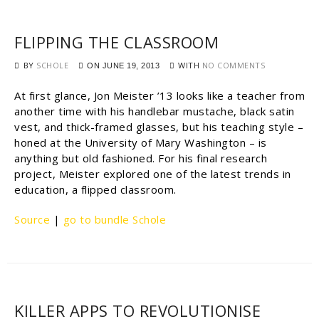
FLIPPING THE CLASSROOM
BY
SCHOLE
WITH
NO COMMENTS
ON
JUNE 19, 2013
At first glance, Jon Meister ’13 looks like a teacher from
another time with his handlebar mustache, black satin
vest, and thick-framed glasses, but his teaching style –
honed at the University of Mary Washington – is
anything but old fashioned. For his final research
project, Meister explored one of the latest trends in
education, a flipped classroom.
Source
|
go to bundle Schole
KILLER APPS TO REVOLUTIONISE