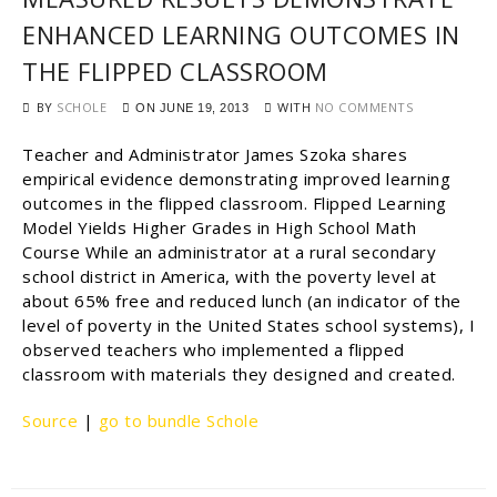
ENHANCED LEARNING OUTCOMES IN
THE FLIPPED CLASSROOM
BY
SCHOLE
WITH
NO COMMENTS
ON
JUNE 19, 2013
Teacher and Administrator James Szoka shares
empirical evidence demonstrating improved learning
outcomes in the flipped classroom. Flipped Learning
Model Yields Higher Grades in High School Math
Course While an administrator at a rural secondary
school district in America, with the poverty level at
about 65% free and reduced lunch (an indicator of the
level of poverty in the United States school systems), I
observed teachers who implemented a flipped
classroom with materials they designed and created.
Source
|
go to bundle Schole