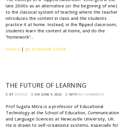
late 2000s as an alternative (or the beginning of one)
to the classical system of teaching where the teacher
introduces the content in class and the students
practice it at home. Instead, in the flipped classroom,
students learn the content at home, and do the
“homework”…
Source
|
go to bundle Schole
THE FUTURE OF LEARNING
BY
SCHOLE
WITH
NO COMMENTS
ON
JUNE 4, 2013
Prof Sugata Mitra is a professor of Educational
Technology at the School of Education, Communication
and Language Sciences at Newcastle University, UK.
He is drawn to self-organising systems, especially for