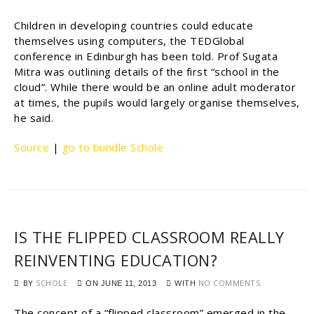
Children in developing countries could educate
themselves using computers, the TEDGlobal
conference in Edinburgh has been told. Prof Sugata
Mitra was outlining details of the first “school in the
cloud”. While there would be an online adult moderator
at times, the pupils would largely organise themselves,
he said.
Source
|
go to bundle Schole
IS THE FLIPPED CLASSROOM REALLY
REINVENTING EDUCATION?
BY
SCHOLE
WITH
NO COMMENTS
ON
JUNE 11, 2013
The concept of a “flipped classroom” emerged in the