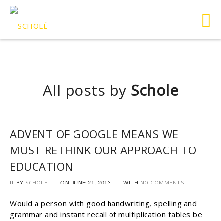
All posts by
Schole
ADVENT OF GOOGLE MEANS WE
MUST RETHINK OUR APPROACH TO
EDUCATION
BY
SCHOLE
WITH
NO COMMENTS
ON
JUNE 21, 2013
Would a person with good handwriting, spelling and
grammar and instant recall of multiplication tables be