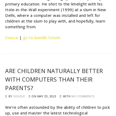
primary education. He shot to the limelight with his
Hole-in-the-Wall experiment (1999) at a slum in New
Delhi, where a computer was installed and left for
children at the slum to play with, and hopefully, learn
something from.
Source
|
go to bundle Schole
ARE CHILDREN NATURALLY BETTER
WITH COMPUTERS THAN THEIR
PARENTS?
BY
SCHOLE
WITH
NO COMMENTS
ON
MAY 23, 2013
We’re often astounded by the ability of children to pick
up, use and master the latest technological