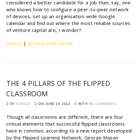
considered a better candidate for a job than, say, one
who knows how to configure a peer-to-peer network
of devices, set up an organisation-wide Google
calendar and find out where the most reliable sources
of venture capital are, I wonder?
Source
|
go to bundle Schole
THE 4 PILLARS OF THE FLIPPED
CLASSROOM
BY
SCHOLE
WITH
NO COMMENTS
ON
JUNE 19, 2013
Though all classrooms are different, there are four
critical elements that successful flipped classrooms
have in common, according to a new report developed
by the Flipped Learning Network, George Mason