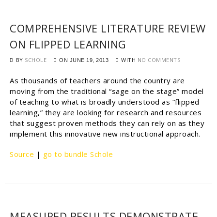
COMPREHENSIVE LITERATURE REVIEW
ON FLIPPED LEARNING
BY
SCHOLE
WITH
NO COMMENTS
ON
JUNE 19, 2013
As thousands of teachers around the country are
moving from the traditional “sage on the stage” model
of teaching to what is broadly understood as “flipped
learning,” they are looking for research and resources
that suggest proven methods they can rely on as they
implement this innovative new instructional approach.
Source
|
go to bundle Schole
MEASURED RESULTS DEMONSTRATE