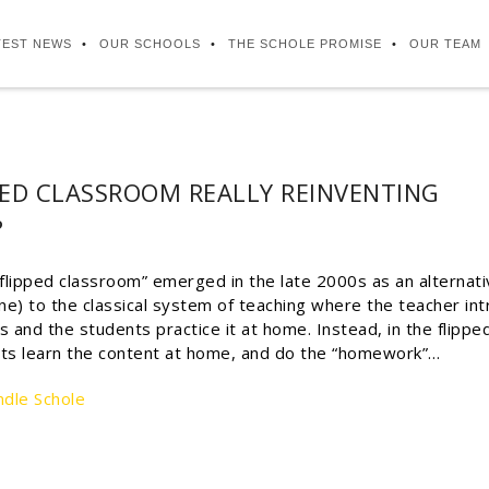
TEST NEWS
OUR SCHOOLS
THE SCHOLE PROMISE
OUR TEAM
PPED CLASSROOM REALLY REINVENTING
?
flipped classroom” emerged in the late 2000s as an alternati
ne) to the classical system of teaching where the teacher in
ss and the students practice it at home. Instead, in the flippe
ts learn the content at home, and do the “homework”…
ndle Schole