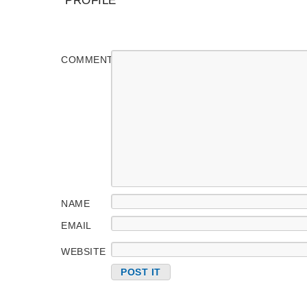
PROFILE
COMMENT
NAME
EMAIL
WEBSITE