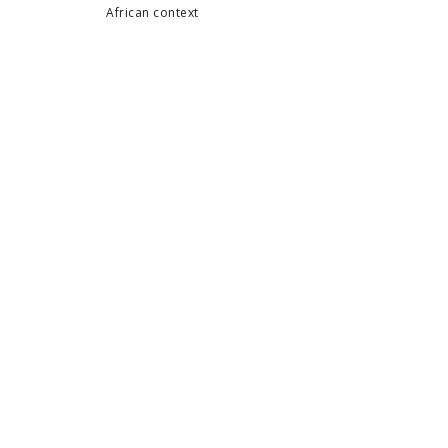
African context