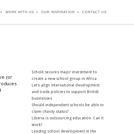
WORK WITH US
OUR INSPIRATION
CONTACT US
Scholé secures major investment to
ve (or
create a new school group in Africa
troduces
Let’s align international development
d
and trade policies to support British
businesses
Should independent schools be able to
claim charity status?
Liberia is outsourcing education. Can it
work?
Leading school development in the