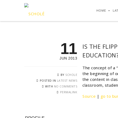
HOME
LA
11
IS THE FLI
EDUCATION
JUN 2013
The concept of a “
the beginning of o
BY
SCHOLE
the content in cla
POSTED IN
LATEST NEWS
classroom, studen
WITH
NO COMMENTS
PERMALINK
Source
|
go to bu