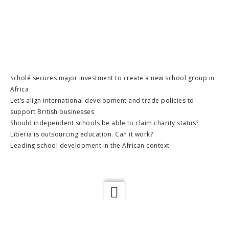
Scholé secures major investment to create a new school group in
Africa
Let’s align international development and trade policies to
support British businesses
Should independent schools be able to claim charity status?
Liberia is outsourcing education. Can it work?
Leading school development in the African context