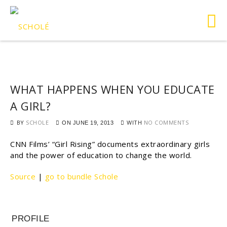
WHAT HAPPENS WHEN YOU EDUCATE
A GIRL?
BY
SCHOLE
WITH
NO COMMENTS
ON
JUNE 19, 2013
CNN Films’ “Girl Rising” documents extraordinary girls
and the power of education to change the world.
Source
|
go to bundle Schole
PROFILE