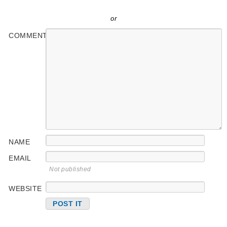
or
COMMENT
NAME
EMAIL
Not published
WEBSITE